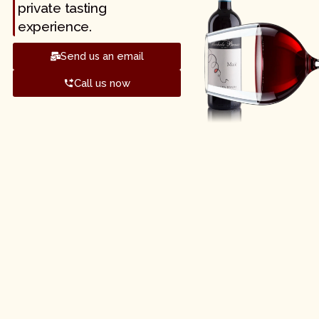
private tasting
experience.
Send us an email
Call us now