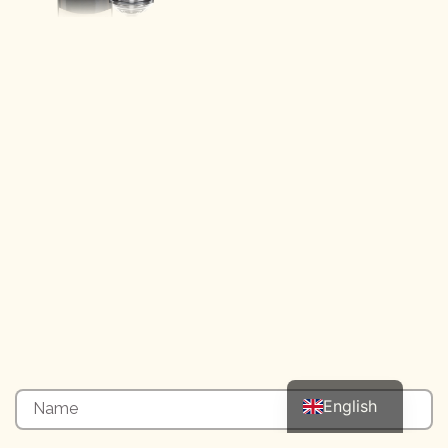
Italian
English