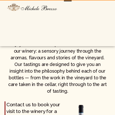
Book your tasting
Enjoy an authentic experience at the heart of
our winery: a sensory journey through the
aromas, flavours and stories of the vineyard.
Our tastings are designed to give you an
insight into the philosophy behind each of our
bottles — from the work in the vineyard to the
care taken in the cellar, right through to the art
of tasting.
Contact us to book your
visit to the winery for a