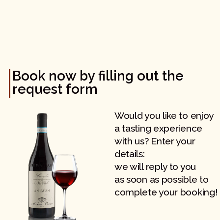
Book now by filling out the
request form
Would you like to enjoy
a tasting experience
with us? Enter your
details:
we will reply to you
as soon as possible to
complete your booking!